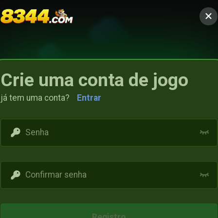
Crie uma conta de jogo
já tem uma conta?
Entrar
Access restricted
Your IP address is not within the scope of our
Registro